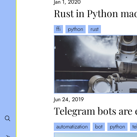
Jan 1, 2020
Rust in Python ma
ffi
python
rust
Jun 24, 2019
Telegram bots are 
automatization
bot
python
t