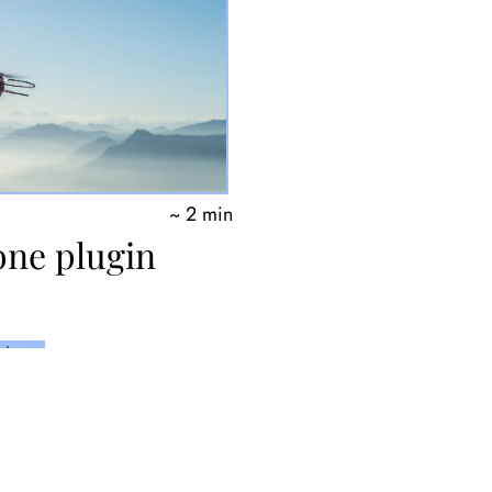
~ 2 min
one plugin
thon