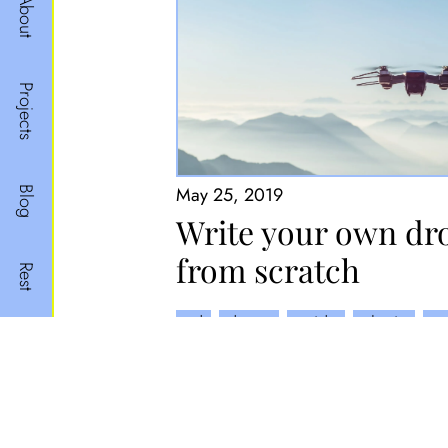
About
Projects
May 25, 2019
Blog
Write your own dr
from scratch
Rest
cd
drone
guide
plugin
py