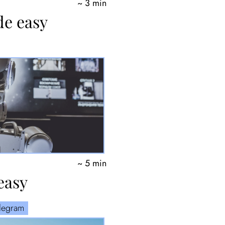
~ 3 min
de easy
~ 5 min
easy
elegram