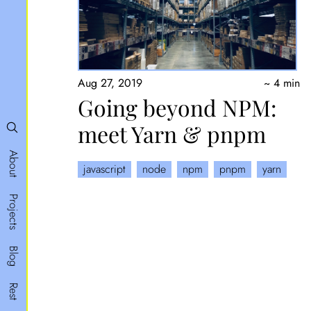
Aug 27, 2019
~ 4 min
Going beyond NPM:
meet Yarn & pnpm
About
javascript
node
npm
pnpm
yarn
Projects
Blog
Rest