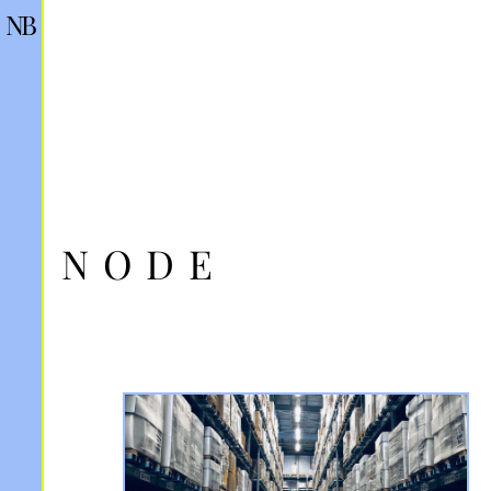
NB
NODE