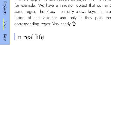
Projects
for example. We have a validator object that contains
some regex. The Proxy then only allows keys that are
inside of the validator and only if they pass the
Blog
corresponding regex. Vary handy 👌
In real life
Rest
This only available in ES6 (ES2015) but ~92% of the
browsers
support it
. Some real life applications that
make use of this are
MobX
(since v5.0).
In MobX this allows the developer to skip the tedious
and
and just let
mapStateToProps
mapDispatchToProps
MobX handle it. Since with the help of proxies MobX
can know what parts of the state are being used by
listening on the
trap of the state and can then only
get
render the components when the props they are using in
the
function are being used.
render()