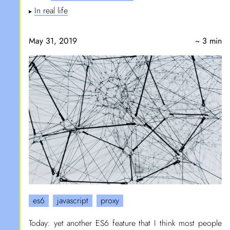
In real life
▶
May 31, 2019
~ 3 min
es6
javascript
proxy
Today: yet another ES6 feature that I think most people