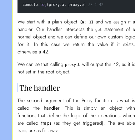
console.
log
(proxy.a, proxy.b) 
// 1 42
We start with a plain object
and we assign it a
{a: 1}
handler. Our handler intercepts the
statement of a
get
normal object and we can define our own custom logic
for it. In this case we return the value if it exists,
otherwise a 42.
We can se that calling
will output the 42, as it is
proxy.b
not set in the root object.
The handler
The second argument of the Proxy function is what is
called the
handler
. This is simply an object with
functions that define the logic of the operations, which
are called
traps
(as they get triggered). The available
traps are as follows: