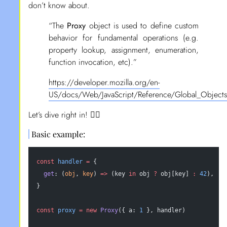
don’t know about.
“The
Proxy
object is used to define custom
behavior for fundamental operations (e.g.
property lookup, assignment, enumeration,
function invocation, etc).”
https://developer.mozilla.org/en-
US/docs/Web/JavaScript/Reference/Global_Objects
Let’s dive right in! 🏄‍♂️
Basic example:
const
 handler
 =
 {
  get
: (
obj
, 
key
) 
=>
 (key 
in
 obj 
?
 obj[key] 
:
 42
),
}
const
 proxy
 =
 new
 Proxy
({ a: 
1
 }, handler)