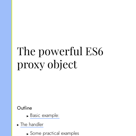
The powerful ES6
proxy object
Outline
Basic example:
▶
The handler
▶
Some practical examples
▶