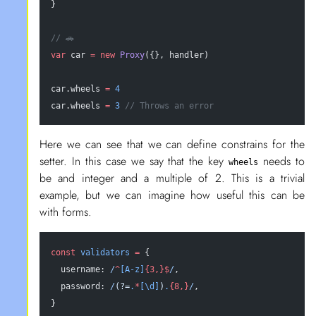
}
// 🚗
var
 car 
=
 new
 Proxy
({}, handler)
car.wheels 
=
 4
car.wheels 
=
 3
 // Throws an error
Here we can see that we can define constrains for the
setter. In this case we say that the key
needs to
wheels
be and integer and a multiple of 2. This is a trivial
example, but we can imagine how useful this can be
with forms.
const
 validators
 =
 {
  username:
 /
^
[A-z]
{3,}$
/
,
  password:
 /
(?=
.
*
[\d]
)
.
{8,}
/
,
}