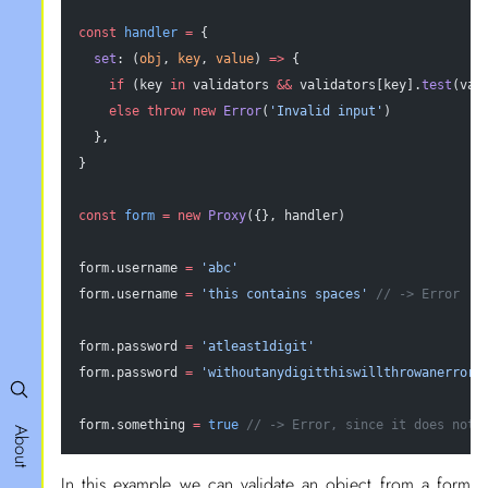
const
 handler
 =
 {
  set
: (
obj
, 
key
, 
value
) 
=>
 {
    if
 (key 
in
 validators 
&&
 validators[key].
test
(val
    else
 throw
 new
 Error
(
'Invalid input'
)
  },
}
const
 form
 =
 new
 Proxy
({}, handler)
form.username 
=
 'abc'
form.username 
=
 'this contains spaces'
 // -> Error
form.password 
=
 'atleast1digit'
form.password 
=
 'withoutanydigitthiswillthrowanerror'
form.something 
=
 true
 // -> Error, since it does not 
About
In this example we can validate an object from a form