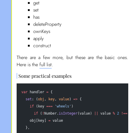
get
set
has
deleteProperty
ownKeys
apply
construct
There are a few more, but these are the basic ones.
Here is the
full list
.
Some practical examples
var
 handler 
=
 {
  set
: (
obj
, 
key
, 
value
) 
=>
 {
    if
 (key 
===
 'wheels'
)
      if
 (
!
Number.
isInteger
(value) 
||
 value 
%
 2
 !==
 0
    obj[key] 
=
 value
  },